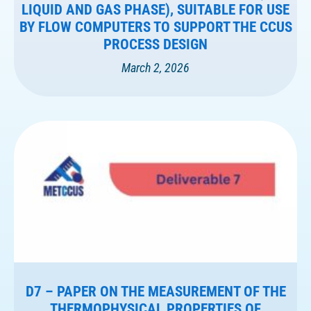
LIQUID AND GAS PHASE), SUITABLE FOR USE
BY FLOW COMPUTERS TO SUPPORT THE CCUS
PROCESS DESIGN
March 2, 2026
D7 – PAPER ON THE MEASUREMENT OF THE
THERMOPHYSICAL PROPERTIES OF