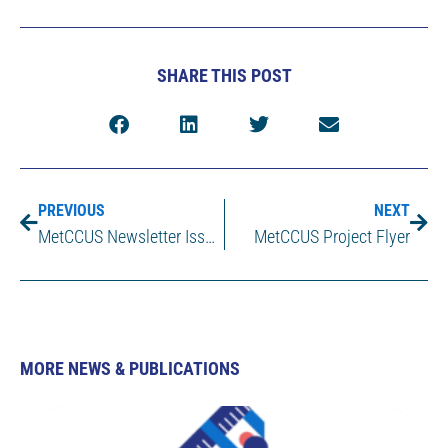
SHARE THIS POST
PREVIOUS
NEXT
MetCCUS Newsletter Issue 1
MetCCUS Project Flyer
MORE NEWS & PUBLICATIONS