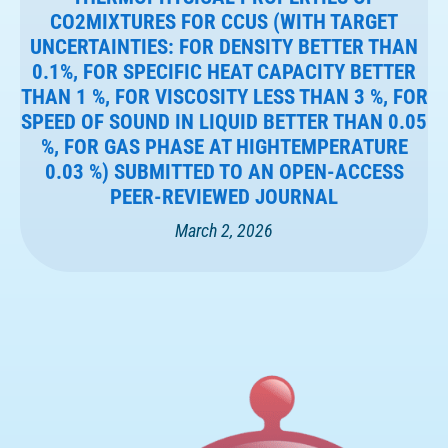
CO2MIXTURES FOR CCUS (WITH TARGET
UNCERTAINTIES: FOR DENSITY BETTER THAN
0.1%, FOR SPECIFIC HEAT CAPACITY BETTER
THAN 1 %, FOR VISCOSITY LESS THAN 3 %, FOR
SPEED OF SOUND IN LIQUID BETTER THAN 0.05
%, FOR GAS PHASE AT HIGHTEMPERATURE
0.03 %) SUBMITTED TO AN OPEN-ACCESS
PEER-REVIEWED JOURNAL
March 2, 2026