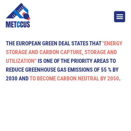
THE EUROPEAN GREEN DEAL STATES THAT
"ENERGY
STORAGE AND CARBON CAPTURE, STORAGE AND
UTILIZATION”
IS ONE OF THE PRIORITY AREAS TO
REDUCE GREENHOUSE GAS EMISSIONS OF 55 % BY
2030 AND
TO BECOME CARBON NEUTRAL BY 2050
.