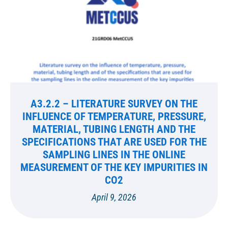
A3.2.2 – LITERATURE SURVEY ON THE
INFLUENCE OF TEMPERATURE, PRESSURE,
MATERIAL, TUBING LENGTH AND THE
SPECIFICATIONS THAT ARE USED FOR THE
SAMPLING LINES IN THE ONLINE
MEASUREMENT OF THE KEY IMPURITIES IN
CO2
April 9, 2026