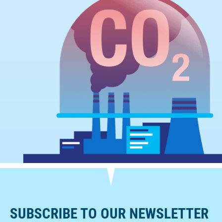
SUBSCRIBE TO OUR NEWSLETTER