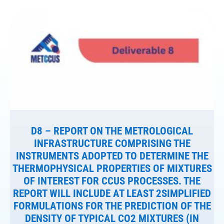
D8 – REPORT ON THE METROLOGICAL
INFRASTRUCTURE COMPRISING THE
INSTRUMENTS ADOPTED TO DETERMINE THE
THERMOPHYSICAL PROPERTIES OF MIXTURES
OF INTEREST FOR CCUS PROCESSES. THE
REPORT WILL INCLUDE AT LEAST 2SIMPLIFIED
FORMULATIONS FOR THE PREDICTION OF THE
DENSITY OF TYPICAL CO2 MIXTURES (IN