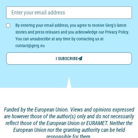
By entering your email address, you agree to receive Gerg’s latest
stories and press releases and you acknowledge our Privacy Policy.
You can unsubscribe at any time by contacting us at
contact@gerg.eu
I SUBSCRIBE
Funded by the European Union. Views and opinions
expressed
are however those of the author(s) only and
do not necessarily
reflect those of the European Union or EURAMET. Neither the
European Union nor the granting authority can be held
responsible for them.