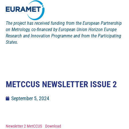
The project has received funding from the European Partnership
on Metrology, co-financed by European Union Horizon Europe
Research and Innovation Programme and from the Participating
States.
METCCUS NEWSLETTER ISSUE 2
September 5, 2024
Newsletter 2 MetCCUS
Download