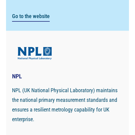
Go to the website
NPL
NPL (UK National Physical Laboratory) maintains
the national primary measurement standards and
ensures a resilient metrology capability for UK
enterprise.