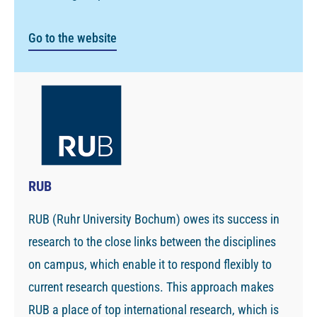
Go to the website
RUB
RUB (Ruhr University Bochum) owes its success in
research to the close links between the disciplines
on campus, which enable it to respond flexibly to
current research questions. This approach makes
RUB a place of top international research, which is