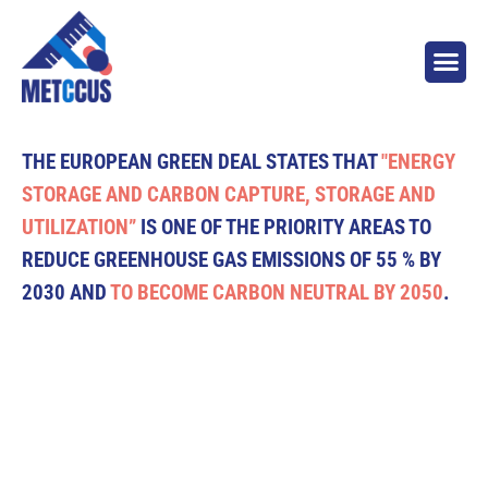
THE EUROPEAN GREEN DEAL STATES THAT
"ENERGY
STORAGE AND CARBON CAPTURE, STORAGE AND
UTILIZATION”
IS ONE OF THE PRIORITY AREAS TO
REDUCE GREENHOUSE GAS EMISSIONS OF 55 % BY
2030 AND
TO BECOME CARBON NEUTRAL BY 2050
.