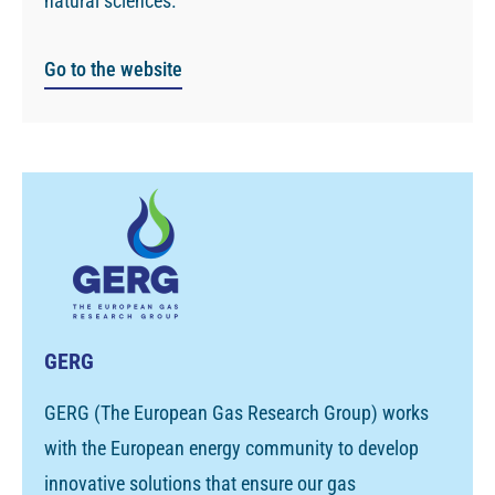
natural sciences.
Go to the website
GERG
GERG (The European Gas Research Group) works
with the European energy community to develop
innovative solutions that ensure our gas