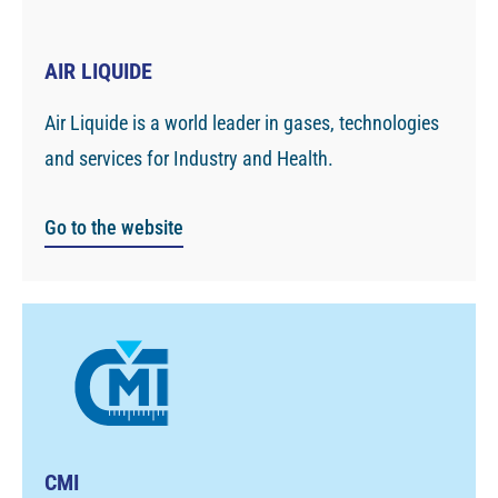
AIR LIQUIDE
Air Liquide is a world leader in gases, technologies
and services for Industry and Health.
Go to the website
CMI