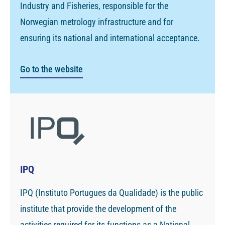
Industry and Fisheries, responsible for the
Norwegian metrology infrastructure and for
ensuring its national and international acceptance.
Go to the website
IPQ
IPQ (Instituto Portugues da Qualidade) is the public
institute that provide the development of the
activities required for its functions as a National