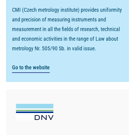
CMI (Czech metrology institute) provides uniformity
and precision of measuring instruments and
measurement in all the fields of research, technical
and economic activities in the range of Law about
metrology Nr. 505/90 Sb. in valid issue.
Go to the website