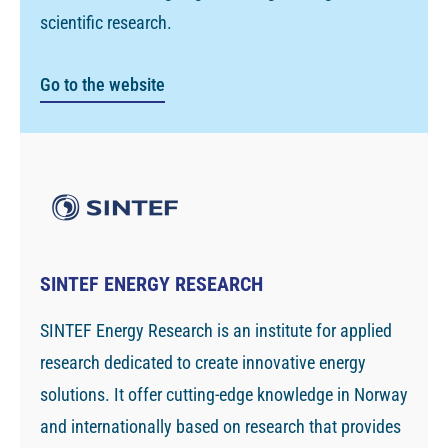
scientific research.
Go to the website
SINTEF ENERGY RESEARCH
SINTEF Energy Research is an institute for applied
research dedicated to create innovative energy
solutions. It offer cutting-edge knowledge in Norway
and internationally based on research that provides