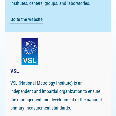
institutes, centers, groups, and laboratories.
Go to the website
VSL
VSL (National Metrology Institute) is an
independent and impartial organization to ensure
the management and development of the national
primary measurement standards.