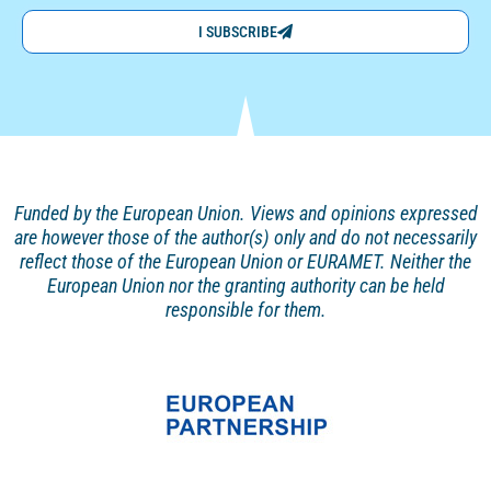
I SUBSCRIBE
Funded by the European Union. Views and opinions
expressed
are however those of the author(s) only and
do not necessarily
reflect those of the European Union or EURAMET. Neither the
European Union nor the granting authority can be held
responsible for them.