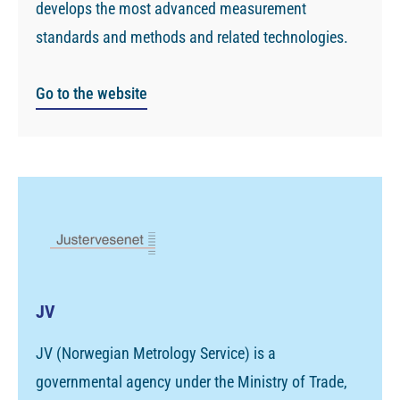
develops the most advanced measurement
standards and methods and related technologies.
Go to the website
JV
JV (Norwegian Metrology Service) is a
governmental agency under the Ministry of Trade,