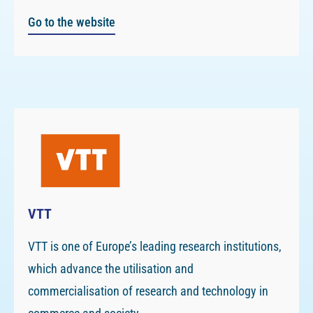
Go to the website
VTT
VTT is one of Europe’s leading research institutions,
which advance the utilisation and
commercialisation of research and technology in