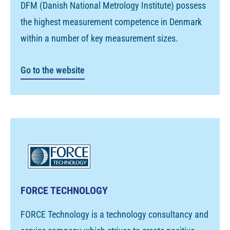
DFM (Danish National Metrology Institute) possess
the highest measurement competence in Denmark
within a number of key measurement sizes.
Go to the website
FORCE TECHNOLOGY
FORCE Technology is a technology consultancy and