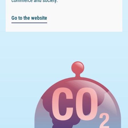
commerce and society.
Go to the website