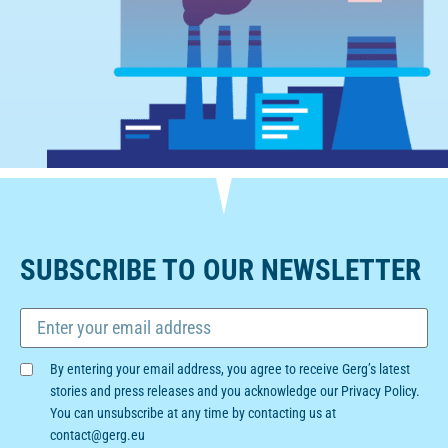
SUBSCRIBE TO OUR NEWSLETTER
By entering your email address, you agree to receive Gerg’s latest
stories and press releases and you acknowledge our Privacy Policy.
You can unsubscribe at any time by contacting us at
contact@gerg.eu