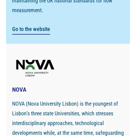
maintaining the UK national standards for flow
measurement.
Go to the website
NOVA
NOVA (Nova University Lisbon) is the youngest of
Lisbon’s three state Universities, which stresses
interdisciplinary approaches, technological
developments while, at the same time, safeguarding