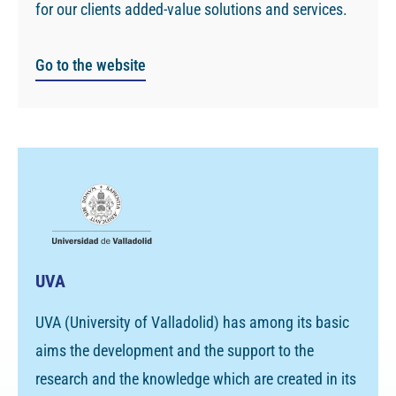
for our clients added-value solutions and services.
Go to the website
UVA
UVA (University of Valladolid) has among its basic
aims the development and the support to the
research and the knowledge which are created in its