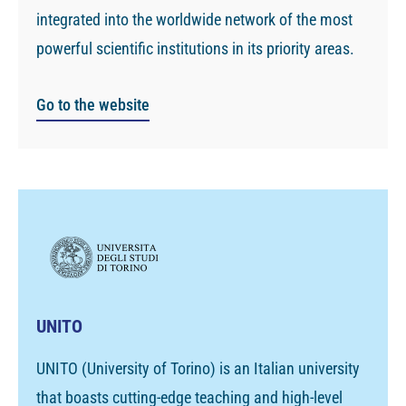
integrated into the worldwide network of the most
powerful scientific institutions in its priority areas.
Go to the website
UNITO
UNITO (University of Torino) is an Italian university
that boasts cutting-edge teaching and high-level