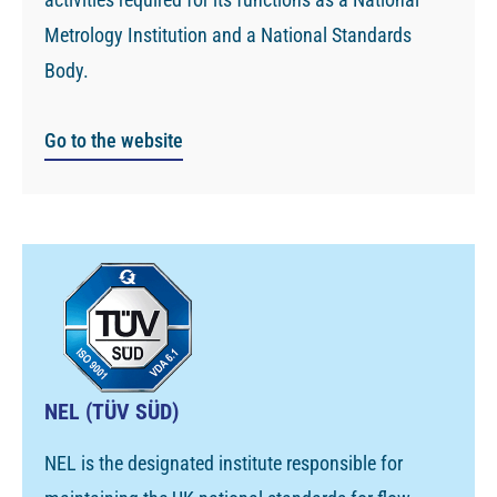
Metrology Institution and a National Standards
Body.
Go to the website
NEL (TÜV SÜD)
NEL is the designated institute responsible for