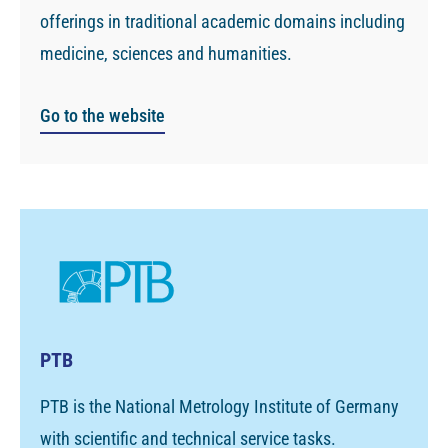
offerings in traditional academic domains including
medicine, sciences and humanities.
Go to the website
PTB
PTB is the National Metrology Institute of Germany
with scientific and technical service tasks.