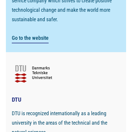
service company which strives to create positive
technological change and make the world more
sustainable and safer.
Go to the website
DTU
DTU is recognized internationally as a leading
university in the areas of the technical and the