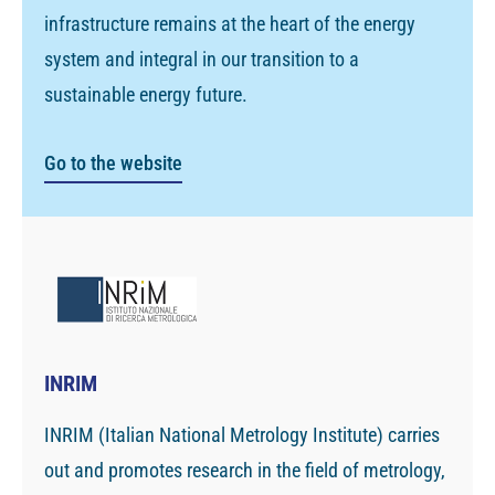
infrastructure remains at the heart of the energy
system and integral in our transition to a
sustainable energy future.
Go to the website
INRIM
INRIM (Italian National Metrology Institute) carries
out and promotes research in the field of metrology,