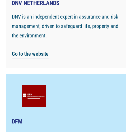
DNV NETHERLANDS
DNV is an independent expert in assurance and risk
management, driven to safeguard life, property and
the environment.
Go to the website
DFM