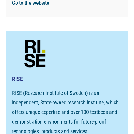
Go to the website
RISE
RISE (Research Institute of Sweden) is an
independent, State-owned research institute, which
offers unique expertise and over 100 testbeds and
demonstration environments for future-proof
technologies, products and services.