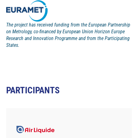
The project has received funding from the European Partnership
on Metrology, co-financed by European Union Horizon Europe
Research and Innovation Programme and from the Participating
States.
PARTICIPANTS