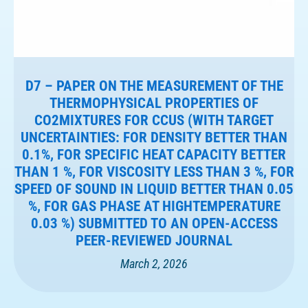
D7 – PAPER ON THE MEASUREMENT OF THE
THERMOPHYSICAL PROPERTIES OF
CO2MIXTURES FOR CCUS (WITH TARGET
UNCERTAINTIES: FOR DENSITY BETTER THAN
0.1%, FOR SPECIFIC HEAT CAPACITY BETTER
THAN 1 %, FOR VISCOSITY LESS THAN 3 %, FOR
SPEED OF SOUND IN LIQUID BETTER THAN 0.05
%, FOR GAS PHASE AT HIGHTEMPERATURE
0.03 %) SUBMITTED TO AN OPEN-ACCESS
PEER-REVIEWED JOURNAL
March 2, 2026