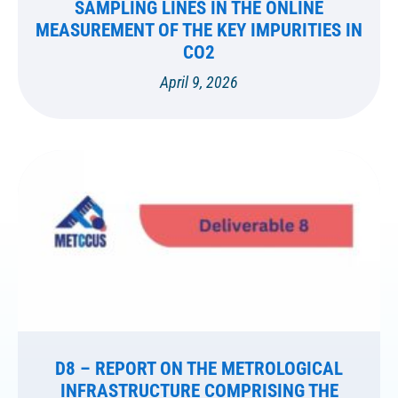
SAMPLING LINES IN THE ONLINE
MEASUREMENT OF THE KEY IMPURITIES IN
CO2
April 9, 2026
D8 – REPORT ON THE METROLOGICAL
INFRASTRUCTURE COMPRISING THE