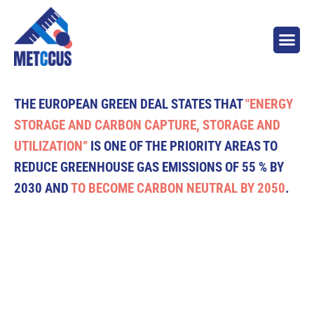
THE EUROPEAN GREEN DEAL STATES THAT
"ENERGY
STORAGE AND CARBON CAPTURE, STORAGE AND
UTILIZATION”
IS ONE OF THE PRIORITY AREAS TO
REDUCE GREENHOUSE GAS EMISSIONS OF 55 % BY
2030 AND
TO BECOME CARBON NEUTRAL BY 2050
.