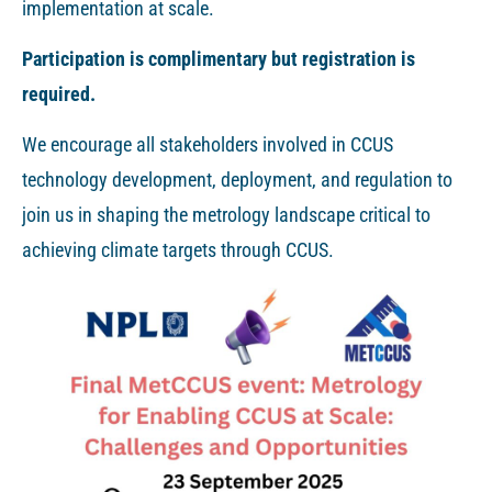
implementation at scale.
Participation is complimentary but registration is
required.
We encourage all stakeholders involved in CCUS
technology development, deployment, and regulation to
join us in shaping the metrology landscape critical to
achieving climate targets through CCUS.