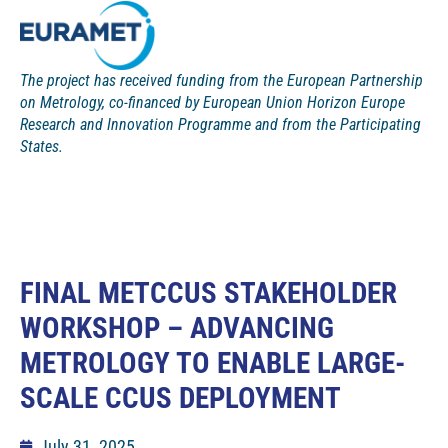
The project has received funding from the European Partnership
on Metrology, co-financed by European Union Horizon Europe
Research and Innovation Programme and from the Participating
States.
FINAL METCCUS STAKEHOLDER
WORKSHOP – ADVANCING
METROLOGY TO ENABLE LARGE-
SCALE CCUS DEPLOYMENT
July 31, 2025