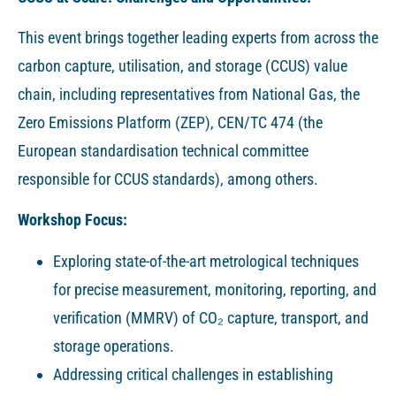
This event brings together leading experts from across the
carbon capture, utilisation, and storage (CCUS) value
chain, including representatives from National Gas, the
Zero Emissions Platform (ZEP), CEN/TC 474 (the
European standardisation technical committee
responsible for CCUS standards), among others.
Workshop Focus:
Exploring state-of-the-art metrological techniques
for precise measurement, monitoring, reporting, and
verification (MMRV) of CO₂ capture, transport, and
storage operations.
Addressing critical challenges in establishing