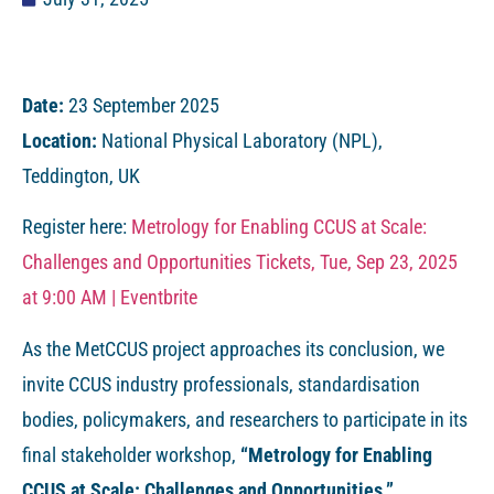
Date:
23 September 2025
Location:
National Physical Laboratory (NPL),
Teddington, UK
Register here:
Metrology for Enabling CCUS at Scale:
Challenges and Opportunities Tickets, Tue, Sep 23, 2025
at 9:00 AM | Eventbrite
As the MetCCUS project approaches its conclusion, we
invite CCUS industry professionals, standardisation
bodies, policymakers, and researchers to participate in its
final stakeholder workshop,
“Metrology for Enabling
CCUS at Scale: Challenges and Opportunities.”