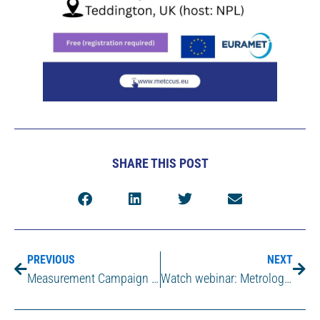
SHARE THIS POST
PREVIOUS
NEXT
Measurement Campaign at AVR (Duiven, the Netherlands)
Watch webinar: Metrology Supporting Safe and Efficient CCUS Infrastructure – Lessons from MetCCUS and path ahead with COREu