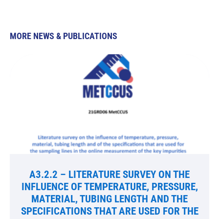
MORE NEWS & PUBLICATIONS
A3.2.2 – LITERATURE SURVEY ON THE
INFLUENCE OF TEMPERATURE, PRESSURE,
MATERIAL, TUBING LENGTH AND THE
SPECIFICATIONS THAT ARE USED FOR THE