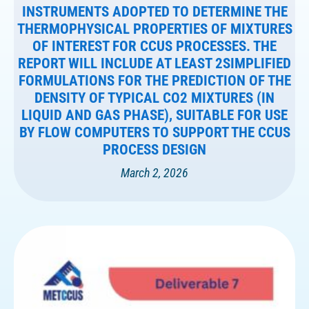
INSTRUMENTS ADOPTED TO DETERMINE THE
THERMOPHYSICAL PROPERTIES OF MIXTURES
OF INTEREST FOR CCUS PROCESSES. THE
REPORT WILL INCLUDE AT LEAST 2SIMPLIFIED
FORMULATIONS FOR THE PREDICTION OF THE
DENSITY OF TYPICAL CO2 MIXTURES (IN
LIQUID AND GAS PHASE), SUITABLE FOR USE
BY FLOW COMPUTERS TO SUPPORT THE CCUS
PROCESS DESIGN
March 2, 2026