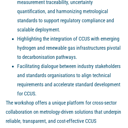
measurement traceability, uncertainty
quantification, and harmonizing metrological
standards to support regulatory compliance and
scalable deployment.
Highlighting the integration of CCUS with emerging
hydrogen and renewable gas infrastructures pivotal
to decarbonisation pathways.
Facilitating dialogue between industry stakeholders
and standards organisations to align technical
requirements and accelerate standard development
for CCUS.
The workshop offers a unique platform for cross-sector
collaboration on metrology-driven solutions that underpin
reliable, transparent, and cost-effective CCUS