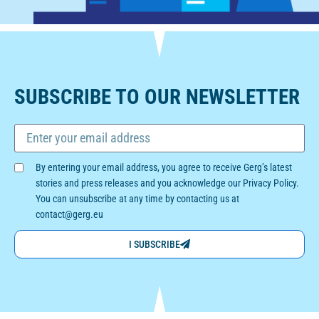
SUBSCRIBE TO OUR NEWSLETTER
By entering your email address, you agree to receive Gerg’s latest
stories and press releases and you acknowledge our Privacy Policy.
You can unsubscribe at any time by contacting us at
contact@gerg.eu
I SUBSCRIBE