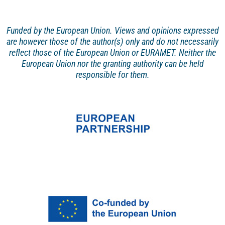
Funded by the European Union. Views and opinions
expressed
are however those of the author(s) only and
do not necessarily
reflect those of the European Union or EURAMET. Neither the
European Union nor the granting authority can be held
responsible for them.