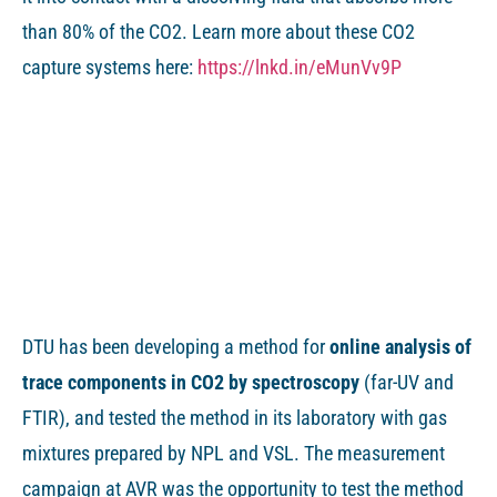
than 80% of the CO2. Learn more about these CO2
capture systems here:
https://lnkd.in/eMunVv9P
DTU has been developing a method for
online analysis of
trace components in CO2 by spectroscopy
(far-UV and
FTIR), and tested the method in its laboratory with gas
mixtures prepared by NPL and VSL. The measurement
campaign at AVR was the opportunity to test the method