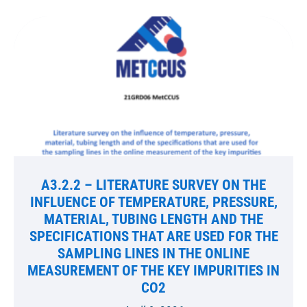
A3.2.2 – LITERATURE SURVEY ON THE
INFLUENCE OF TEMPERATURE, PRESSURE,
MATERIAL, TUBING LENGTH AND THE
SPECIFICATIONS THAT ARE USED FOR THE
SAMPLING LINES IN THE ONLINE
MEASUREMENT OF THE KEY IMPURITIES IN
CO2