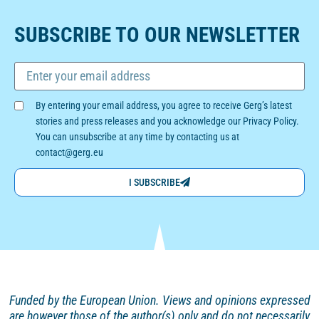
SUBSCRIBE TO OUR NEWSLETTER
By entering your email address, you agree to receive Gerg’s latest
stories and press releases and you acknowledge our Privacy Policy.
You can unsubscribe at any time by contacting us at
contact@gerg.eu
I SUBSCRIBE
Funded by the European Union. Views and opinions
expressed
are however those of the author(s) only and
do not necessarily