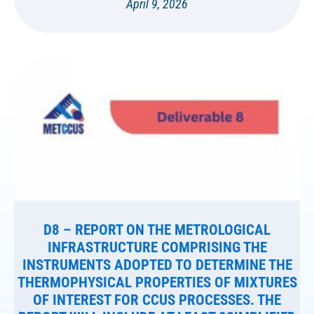
April 9, 2026
D8 – REPORT ON THE METROLOGICAL
INFRASTRUCTURE COMPRISING THE
INSTRUMENTS ADOPTED TO DETERMINE THE
THERMOPHYSICAL PROPERTIES OF MIXTURES
OF INTEREST FOR CCUS PROCESSES. THE