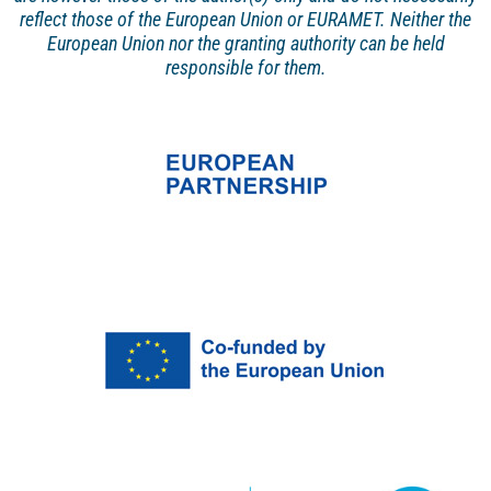
reflect those of the European Union or EURAMET. Neither the
European Union nor the granting authority can be held
responsible for them.