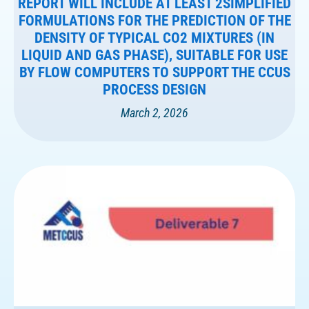
REPORT WILL INCLUDE AT LEAST 2SIMPLIFIED
FORMULATIONS FOR THE PREDICTION OF THE
DENSITY OF TYPICAL CO2 MIXTURES (IN
LIQUID AND GAS PHASE), SUITABLE FOR USE
BY FLOW COMPUTERS TO SUPPORT THE CCUS
PROCESS DESIGN
March 2, 2026