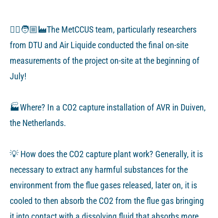
👷‍♂️🧑🏼‍🏭The MetCCUS team, particularly researchers
from DTU and Air Liquide conducted the final on-site
measurements of the project on-site at the beginning of
July!
🏭Where? In a CO2 capture installation of AVR in Duiven,
the Netherlands.
💡 How does the CO2 capture plant work? Generally, it is
necessary to extract any harmful substances for the
environment from the flue gases released, later on, it is
cooled to then absorb the CO2 from the flue gas bringing
it into contact with a dissolving fluid that absorbs more