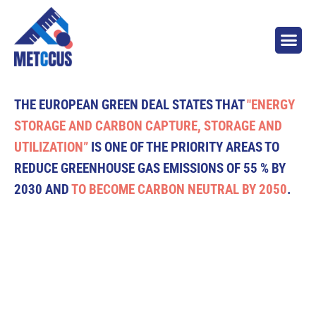
THE EUROPEAN GREEN DEAL STATES THAT
"ENERGY
STORAGE AND CARBON CAPTURE, STORAGE AND
UTILIZATION”
IS ONE OF THE PRIORITY AREAS TO
REDUCE GREENHOUSE GAS EMISSIONS OF 55 % BY
2030 AND
TO BECOME CARBON NEUTRAL BY 2050
.