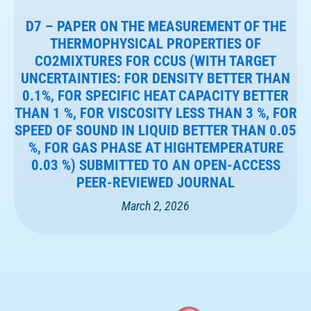
D7 – PAPER ON THE MEASUREMENT OF THE
THERMOPHYSICAL PROPERTIES OF
CO2MIXTURES FOR CCUS (WITH TARGET
UNCERTAINTIES: FOR DENSITY BETTER THAN
0.1%, FOR SPECIFIC HEAT CAPACITY BETTER
THAN 1 %, FOR VISCOSITY LESS THAN 3 %, FOR
SPEED OF SOUND IN LIQUID BETTER THAN 0.05
%, FOR GAS PHASE AT HIGHTEMPERATURE
0.03 %) SUBMITTED TO AN OPEN-ACCESS
PEER-REVIEWED JOURNAL
March 2, 2026