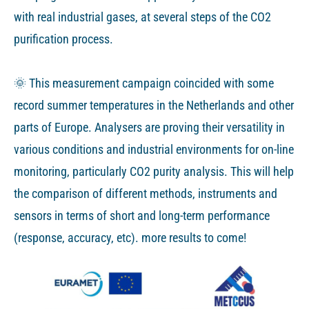
with real industrial gases, at several steps of the CO2
purification process.
🌞 This measurement campaign coincided with some
record summer temperatures in the Netherlands and other
parts of Europe. Analysers are proving their versatility in
various conditions and industrial environments for on-line
monitoring, particularly CO2 purity analysis. This will help
the comparison of different methods, instruments and
sensors in terms of short and long-term performance
(response, accuracy, etc). more results to come!