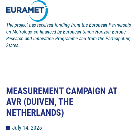
The project has received funding from the European Partnership
on Metrology, co-financed by European Union Horizon Europe
Research and Innovation Programme and from the Participating
States.
MEASUREMENT CAMPAIGN AT
AVR (DUIVEN, THE
NETHERLANDS)
July 14, 2025