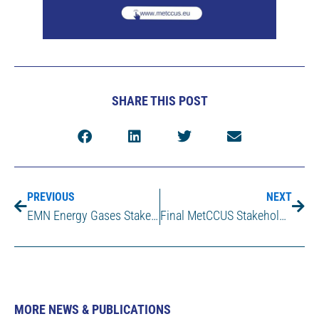
SHARE THIS POST
PREVIOUS
NEXT
EMN Energy Gases Stakeholder Workshop in Delft (NL), March 26-27 2025
Final MetCCUS Stakeholder Workshop – Advancing Metrology to Enable Large-Scale CCUS Deployment
MORE NEWS & PUBLICATIONS