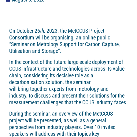
On October 26
th
, 2023, the MetCCUS Project
Consortium will be organising, an online public
“Seminar on Metrology Support for Carbon Capture,
Utilisation and Storage”.
In the context of the future large-scale deployment of
CCUS infrastructure and technologies across its value
chain, considering its decisive role as a
decarbonisation solution, the seminar
will bring together experts from metrology and
industry, to discuss and present their solutions for the
measurement challenges that the CCUS industry faces.
During the seminar, an overview of the MetCCUS
project will be presented, as well as a general
perspective from industry players. Over 10 invited
speakers will address with their topics key