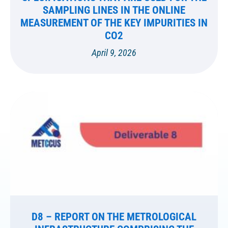
SAMPLING LINES IN THE ONLINE
MEASUREMENT OF THE KEY IMPURITIES IN
CO2
April 9, 2026
D8 – REPORT ON THE METROLOGICAL