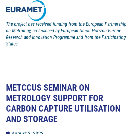
The project has received funding from the European Partnership
on Metrology, co-financed by European Union Horizon Europe
Research and Innovation Programme and from the Participating
States.
METCCUS SEMINAR ON
METROLOGY SUPPORT FOR
CARBON CAPTURE UTILISATION
AND STORAGE
August 3, 2023