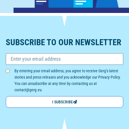
SUBSCRIBE TO OUR NEWSLETTER
By entering your email address, you agree to receive Gerg’s latest
stories and press releases and you acknowledge our Privacy Policy.
You can unsubscribe at any time by contacting us at
contact@gerg.eu
I SUBSCRIBE