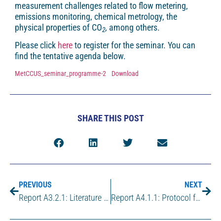
measurement challenges related to flow metering,
emissions monitoring, chemical metrology, the
physical properties of CO
,
among others.
2
Please click
here
to register for the seminar. You can
find the tentative agenda below.
MetCCUS_seminar_programme-2
Download
SHARE THIS POST
PREVIOUS
NEXT
Report A3.2.1: Literature survey on current state-of-the-art for the material compatibility of vessels for the sampling of CO2 for CCUS
Report A4.1.1: Protocol for the preparation of binary mixture of amine and CO2