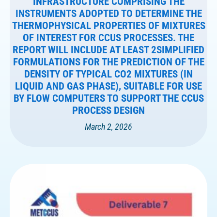
INFRASTRUCTURE COMPRISING THE
INSTRUMENTS ADOPTED TO DETERMINE THE
THERMOPHYSICAL PROPERTIES OF MIXTURES
OF INTEREST FOR CCUS PROCESSES. THE
REPORT WILL INCLUDE AT LEAST 2SIMPLIFIED
FORMULATIONS FOR THE PREDICTION OF THE
DENSITY OF TYPICAL CO2 MIXTURES (IN
LIQUID AND GAS PHASE), SUITABLE FOR USE
BY FLOW COMPUTERS TO SUPPORT THE CCUS
PROCESS DESIGN
March 2, 2026