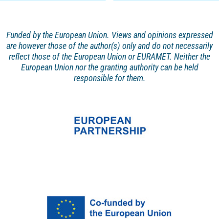
Funded by the European Union. Views and opinions
expressed
are however those of the author(s) only and
do not necessarily
reflect those of the European Union or EURAMET. Neither the
European Union nor the granting authority can be held
responsible for them.