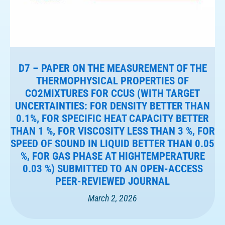
D7 – PAPER ON THE MEASUREMENT OF THE
THERMOPHYSICAL PROPERTIES OF
CO2MIXTURES FOR CCUS (WITH TARGET
UNCERTAINTIES: FOR DENSITY BETTER THAN
0.1%, FOR SPECIFIC HEAT CAPACITY BETTER
THAN 1 %, FOR VISCOSITY LESS THAN 3 %, FOR
SPEED OF SOUND IN LIQUID BETTER THAN 0.05
%, FOR GAS PHASE AT HIGHTEMPERATURE
0.03 %) SUBMITTED TO AN OPEN-ACCESS
PEER-REVIEWED JOURNAL
March 2, 2026