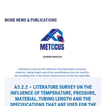
MORE NEWS & PUBLICATIONS
A3.2.2 – LITERATURE SURVEY ON THE
INFLUENCE OF TEMPERATURE, PRESSURE,
MATERIAL, TUBING LENGTH AND THE
SPECIFICATIONS THAT ARE USED FOR THE