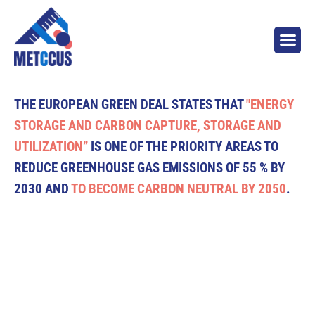
THE EUROPEAN GREEN DEAL STATES THAT
"ENERGY
STORAGE AND CARBON CAPTURE, STORAGE AND
UTILIZATION”
IS ONE OF THE PRIORITY AREAS TO
REDUCE GREENHOUSE GAS EMISSIONS OF 55 % BY
2030 AND
TO BECOME CARBON NEUTRAL BY 2050
.